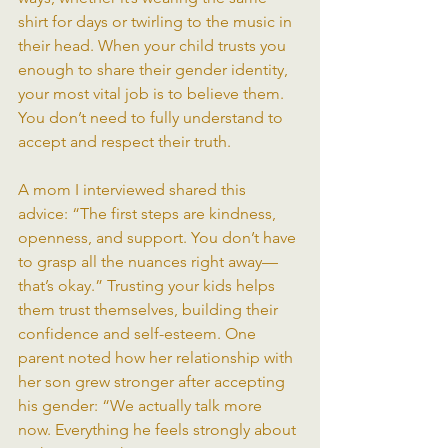
shirt for days or twirling to the music in 
their head. When your child trusts you 
enough to share their gender identity, 
your most vital job is to believe them. 
You don’t need to fully understand to 
accept and respect their truth.
A mom I interviewed shared this 
advice: “The first steps are kindness, 
openness, and support. You don’t have 
to grasp all the nuances right away—
that’s okay.” Trusting your kids helps 
them trust themselves, building their 
confidence and self-esteem. One 
parent noted how her relationship with 
her son grew stronger after accepting 
his gender: “We actually talk more 
now. Everything he feels strongly about 