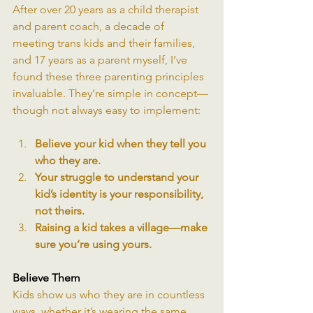
After over 20 years as a child therapist 
and parent coach, a decade of 
meeting trans kids and their families, 
and 17 years as a parent myself, I’ve 
found these three parenting principles 
invaluable. They’re simple in concept—
though not always easy to implement:
Believe your kid when they tell you 
who they are.
Your struggle to understand your 
kid’s identity is your responsibility, 
not theirs.
Raising a kid takes a village—make 
sure you’re using yours.
Believe Them
Kids show us who they are in countless 
ways, whether it’s wearing the same 