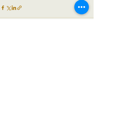
See All
Recent Posts