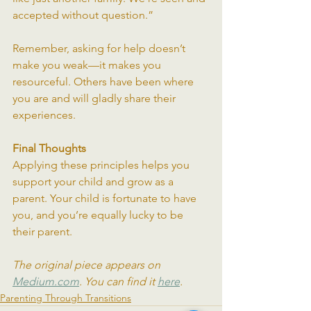
accepted without question.”
Remember, asking for help doesn’t 
make you weak—it makes you 
resourceful. Others have been where 
you are and will gladly share their 
experiences.
Final Thoughts
Applying these principles helps you 
support your child and grow as a 
parent. Your child is fortunate to have 
you, and you’re equally lucky to be 
their parent.
The original piece appears on 
Medium.com
. You can find it 
here
.
Parenting Through Transitions