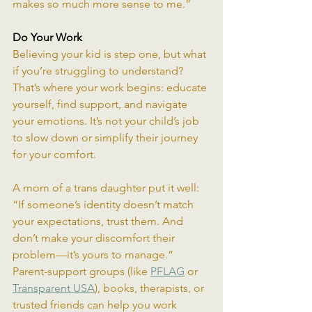
makes so much more sense to me.”
Do Your Work
Believing your kid is step one, but what 
if you’re struggling to understand? 
That’s where your work begins: educate 
yourself, find support, and navigate 
your emotions. It’s not your child’s job 
to slow down or simplify their journey 
for your comfort.
A mom of a trans daughter put it well: 
“If someone’s identity doesn’t match 
your expectations, trust them. And 
don’t make your discomfort their 
problem—it’s yours to manage.” 
Parent-support groups (like 
PFLAG
 or 
Transparent USA
), books, therapists, or 
trusted friends can help you work 