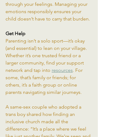
through your feelings. Managing your 
emotions responsibly ensures your 
child doesn’t have to carry that burden.
Get Help
Parenting isn’t a solo sport—it’s okay 
(and essential) to lean on your village. 
Whether it’s one trusted friend or a 
larger community, find your support 
network and tap into 
resources
. For 
some, that’s family or friends; for 
others, it’s a faith group or online 
parents navigating similar journeys.
A same-sex couple who adopted a 
trans boy shared how finding an 
inclusive church made all the 
difference: “It’s a place where we feel 
like just another family. We’re seen and 