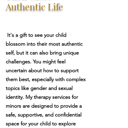
Authentic Life
It's a gift to see your child
blossom into their most authentic
self, but it can also bring unique
challenges. You might feel
uncertain about how to support
them best, especially with complex
topics like gender and sexual
identity. My therapy services for
minors are designed to provide a
safe, supportive, and confidential
space for your child to explore