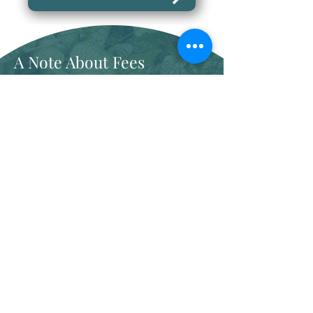
A Note About Fees
I am not paneled with any
insurance plans, but I can provide
a superbill for any client wanting to
use their out-of-network benefits
One-time Parent Consultation
75 minutes
$300