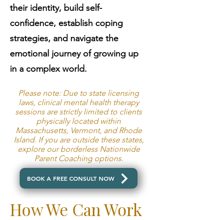
their identity, build self-
confidence, establish coping
strategies, and navigate the
emotional journey of growing up
in a complex world.
Please note: Due to state licensing
laws, clinical mental health therapy
sessions are strictly limited to clients
physically located within
Massachusetts, Vermont, and Rhode
Island. If you are outside these states,
explore our borderless Nationwide
Parent Coaching options.
BOOK A FREE CONSULT NOW
How We Can Work