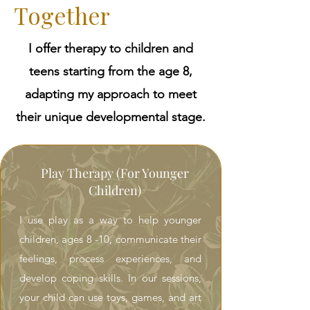
Together
I offer therapy to children and
teens starting from the age 8,
adapting my approach to meet
their unique developmental stage.
Play Therapy (For Younger
Children)
I use play as a way to help younger
children, ages 8 -10, communicate their
feelings, process experiences, and
develop coping skills. In our sessions,
your child can use toys, games, and art