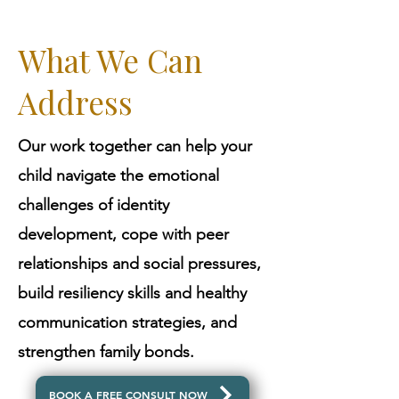
What We Can
Address
Our work together can help your
child navigate the emotional
challenges of identity
development, cope with peer
relationships and social pressures,
build resiliency skills and healthy
communication strategies, and
strengthen family bonds.
BOOK A FREE CONSULT NOW