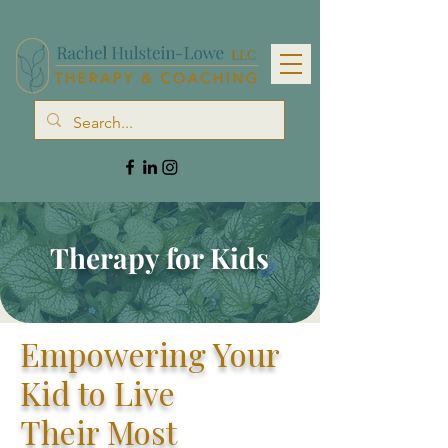
Therapy for Kids
Empowering Your
Kid to Live
Their
Most