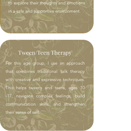
to explore their thoughts and emotions
in a safe and supportive environment.
Tween/Teen Therapy
For this age group, I use an approach
that combines traditional talk therapy
with creative and expressive techniques.
This helps tweens and teens, ages 10
-17, navigate complex feelings, build
communication skills, and strengthen
their sense of self.