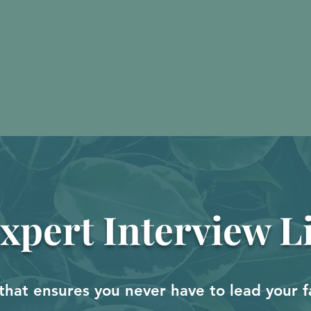
M Program
Services
Resources
The Blog
Me
xpert Interview L
that ensures you never have to lead your f