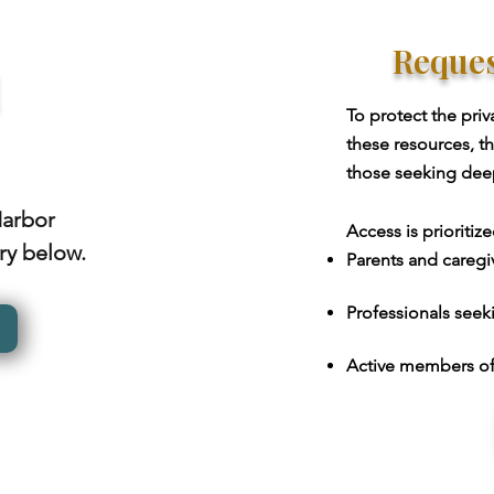
Reques
l
To protect the priv
these resources, t
those seeking deepe
Harbor
Access is prioritize
ary below.
Parents and caregiv
Professionals seekin
Active members of