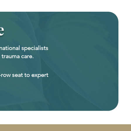
e
national specialists
 trauma care.
-row seat to expert