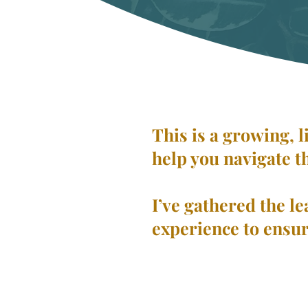
This is a growing, 
help you navigate t
I’ve gathered the le
experience to ensur