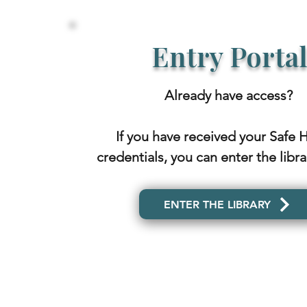
Entry Porta
Already have access?
If you have received your Safe 
credentials, you can enter the libr
ENTER THE LIBRARY