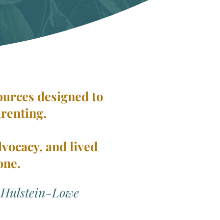
sources designed to
arenting.
dvocacy, and lived
one.
 Hulstein-Lowe