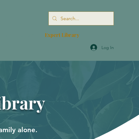
dia
Contact
Expert Library
Log In
ibrary
amily alone.