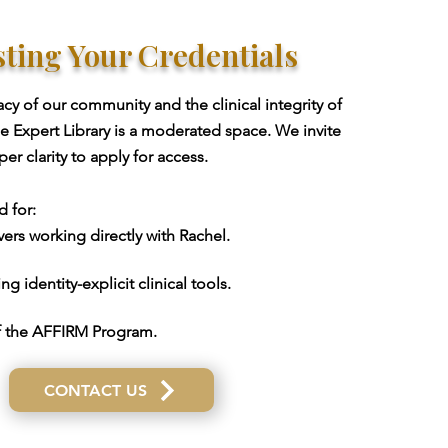
ting Your Credentials
acy of our community and the clinical integrity of
he Expert Library is a moderated space. We invite
r clarity to apply for access.
d for:
ers working directly with Rachel.
g identity-explicit clinical tools.
 the AFFIRM Program.
CONTACT US