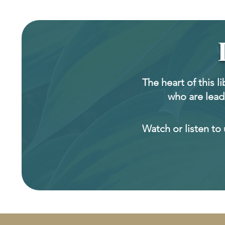
The heart of this l
who are lead
Watch or listen to