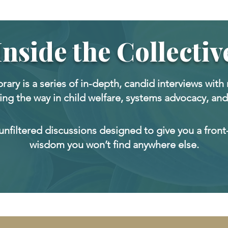
Inside the Collectiv
ibrary is a series of in-depth, candid interviews with 
ing the way in child welfare, systems advocacy, and
 unfiltered discussions designed to give you a front
wisdom you won’t find anywhere else.