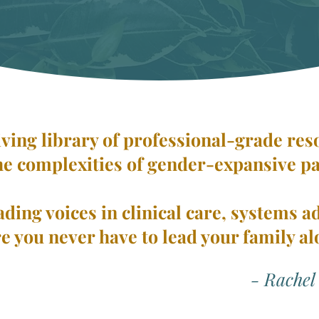
living library of professional-grade re
he complexities of gender-expansive p
ading voices in clinical care, systems a
e you never have to lead your family al
- Rachel