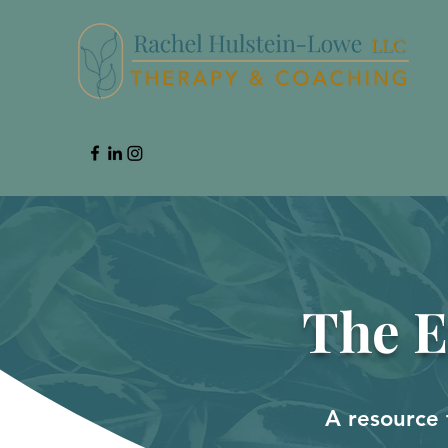
Home
About Rachel
AFFIR
The E
A resource 