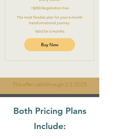
+$250 Registration Fee
The most flexible plan for your 6-month
transformational journey.
Valid for 6 months
Buy Now
This offer valid through 2/1/2025
Both Pricing Plans
Include: