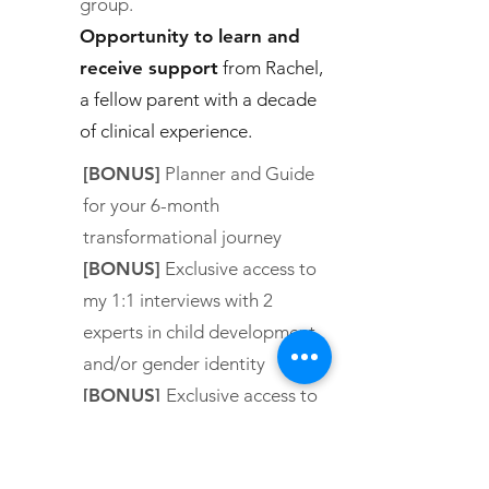
group.
Opportunity to learn and
receive support
from Rachel,
a fellow parent with a decade
of clinical experience.
[BONUS]
Planner and Guide
for your 6-month
transformational journey
[BONUS]
Exclusive access to
my 1:1 interviews with 2
experts in child development
and/or gender identity
[BONUS]
Exclusive access to
three first-hand accounts of
former clients’ transformation