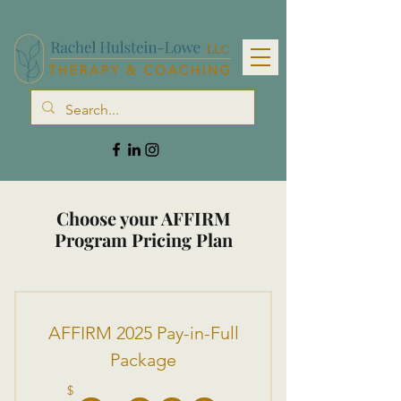
Choose your AFFIRM
Program Pricing Plan
AFFIRM 2025 Pay-in-Full
Package
$