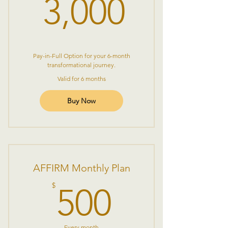
3,000$
3,000
Pay-in-Full Option for your 6-month
transformational journey.
Valid for 6 months
Buy Now
AFFIRM Monthly Plan
500$
$
500
Every month