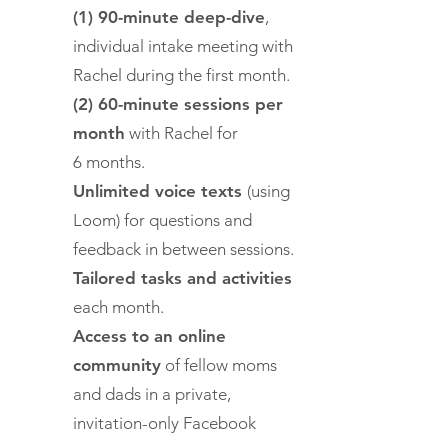
(1) 90-minute deep-dive
,
individual intake meeting with
Rachel during the first month.
(2) 60-minute sessions per
month
with Rachel for
6 months.
Unlimited voice texts
(using
Loom) for questions and
feedback in between sessions.
Tailored tasks and activities
each month.
Access to an online
community
of fellow moms
and dads in a private,
invitation-only Facebook