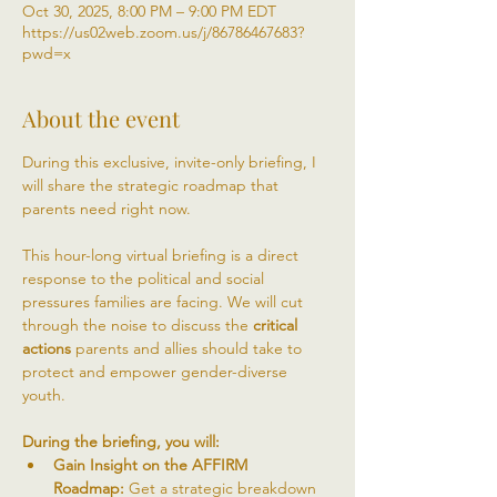
Oct 30, 2025, 8:00 PM – 9:00 PM EDT
https://us02web.zoom.us/j/86786467683?
pwd=x
About the event
During this exclusive, invite-only briefing, I 
will share the strategic roadmap that 
parents need right now. 
This hour-long virtual briefing is a direct 
response to the political and social 
pressures families are facing. We will cut 
through the noise to discuss the 
critical 
actions
 parents and allies should take to 
protect and empower gender-diverse 
youth.
During the briefing, you will:
Gain Insight on the AFFIRM 
Roadmap:
 Get a strategic breakdown 