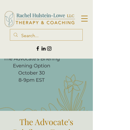
The Advocate's