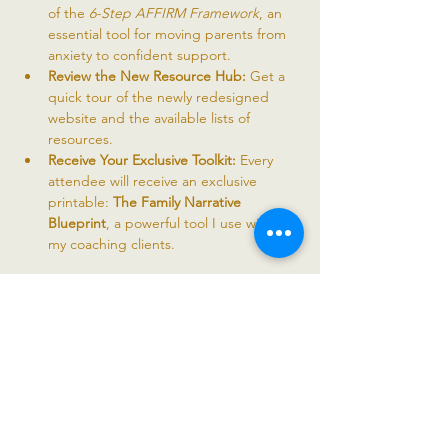
of the 
6-Step AFFIRM Framework
, an 
essential tool for moving parents from 
anxiety to confident support.
Review the New Resource Hub:
 Get a 
quick tour of the newly redesigned 
website and the available lists of 
resources.
Receive Your Exclusive Toolkit:
 Every 
attendee will receive an exclusive 
printable: 
The Family Narrative 
Blueprint
, a powerful tool I use with all 
my coaching clients.
Read More >
Share this event