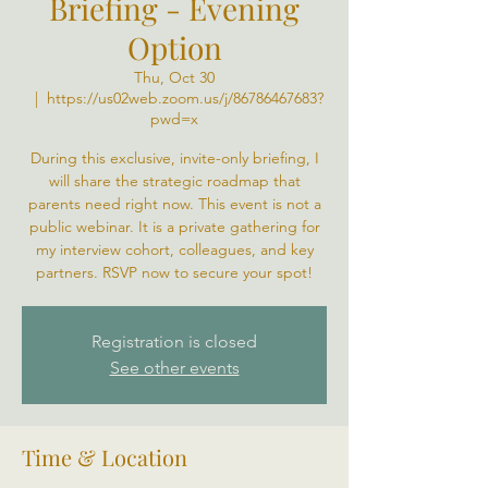
Briefing - Evening
Option
Thu, Oct 30
  |  
https://us02web.zoom.us/j/86786467683?
pwd=x
During this exclusive, invite-only briefing, I
will share the strategic roadmap that
parents need right now. This event is not a
public webinar. It is a private gathering for
my interview cohort, colleagues, and key
partners. RSVP now to secure your spot!
Registration is closed
See other events
Time & Location